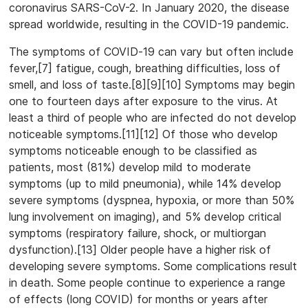
coronavirus SARS-CoV-2. In January 2020, the disease
spread worldwide, resulting in the COVID-19 pandemic.
The symptoms of COVID‑19 can vary but often include
fever,[7] fatigue, cough, breathing difficulties, loss of
smell, and loss of taste.[8][9][10] Symptoms may begin
one to fourteen days after exposure to the virus. At
least a third of people who are infected do not develop
noticeable symptoms.[11][12] Of those who develop
symptoms noticeable enough to be classified as
patients, most (81%) develop mild to moderate
symptoms (up to mild pneumonia), while 14% develop
severe symptoms (dyspnea, hypoxia, or more than 50%
lung involvement on imaging), and 5% develop critical
symptoms (respiratory failure, shock, or multiorgan
dysfunction).[13] Older people have a higher risk of
developing severe symptoms. Some complications result
in death. Some people continue to experience a range
of effects (long COVID) for months or years after