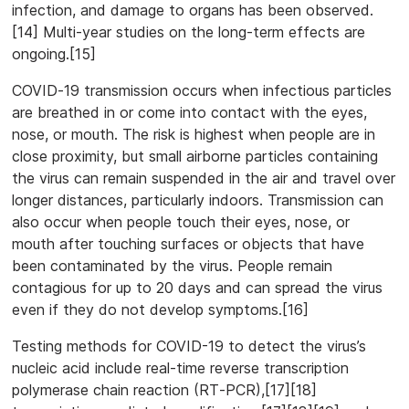
infection, and damage to organs has been observed.
[14] Multi-year studies on the long-term effects are
ongoing.[15]
COVID‑19 transmission occurs when infectious particles
are breathed in or come into contact with the eyes,
nose, or mouth. The risk is highest when people are in
close proximity, but small airborne particles containing
the virus can remain suspended in the air and travel over
longer distances, particularly indoors. Transmission can
also occur when people touch their eyes, nose, or
mouth after touching surfaces or objects that have
been contaminated by the virus. People remain
contagious for up to 20 days and can spread the virus
even if they do not develop symptoms.[16]
Testing methods for COVID-19 to detect the virus’s
nucleic acid include real-time reverse transcription
polymerase chain reaction (RT‑PCR),[17][18]