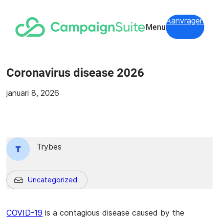
Ga
naar
Aanvragen
Menu
de
inhoud
Coronavirus disease 2026
januari 8, 2026
Trybes
Uncategorized
COVID-19
is a contagious disease caused by the