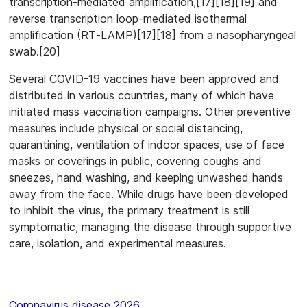
transcription-mediated amplification,[17][18][19] and
reverse transcription loop-mediated isothermal
amplification (RT‑LAMP)[17][18] from a nasopharyngeal
swab.[20]
Several COVID-19 vaccines have been approved and
distributed in various countries, many of which have
initiated mass vaccination campaigns. Other preventive
measures include physical or social distancing,
quarantining, ventilation of indoor spaces, use of face
masks or coverings in public, covering coughs and
sneezes, hand washing, and keeping unwashed hands
away from the face. While drugs have been developed
to inhibit the virus, the primary treatment is still
symptomatic, managing the disease through supportive
care, isolation, and experimental measures.
Coronavirus disease 2026