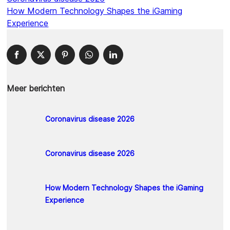
How Modern Technology Shapes the iGaming
Experience
Meer berichten
Coronavirus disease 2026
Coronavirus disease 2026
How Modern Technology Shapes the iGaming
Experience